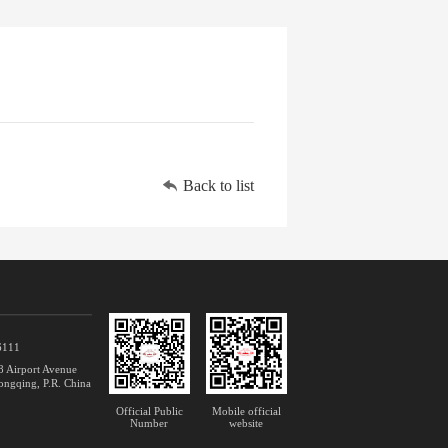
Back to list

6111
 Airport Avenue
ongqing, P.R. China
Official Public
Mobile official
Number
website