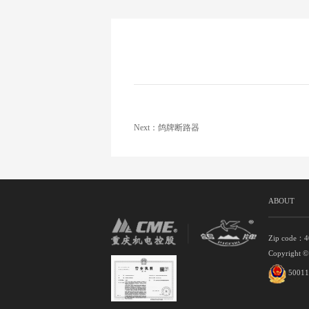
Next：鸽牌断路器
ABOUT
Zip code：
Copyright ©
50011