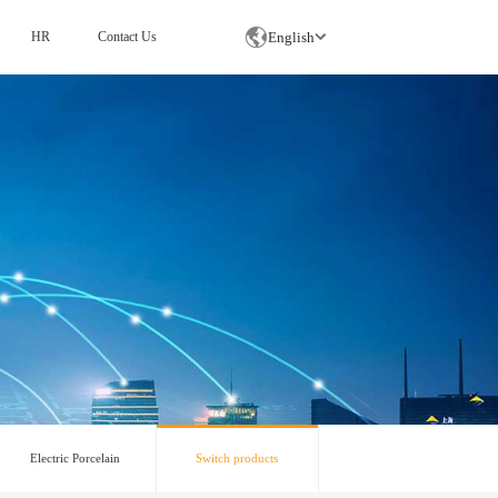
English
HR
Contact Us
Switch products
Electric Porcelain