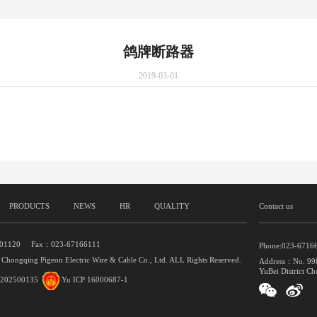
鸽牌断路器
2019-03-01
PRODUCTS
NEWS
HR
QUALITY
Contact us
401120 Fax：023-67166111
Phone:023-6716
 Chongqing Pigeon Electric Wire & Cable Co., Ltd. ALL Rights Reserved.
Address：No. 998
YuBei District Ch
202500135
Yu ICP 16000687-1