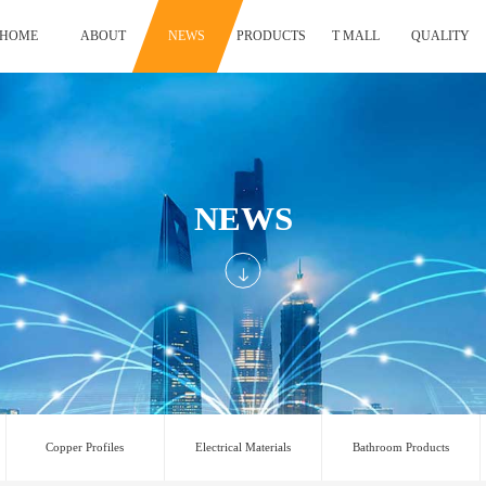
HOME
ABOUT
NEWS
PRODUCTS
T MALL
QUALITY
NEWS
Copper Profiles
Electrical Materials
Bathroom Products