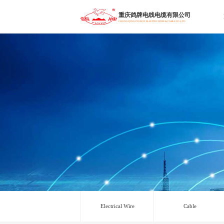
重庆鸽牌电线电缆有限公司
CHONGQING PIGEON ELECTRIC WIRE & CABLE CO.,LTD
Electrical Wire
Cable